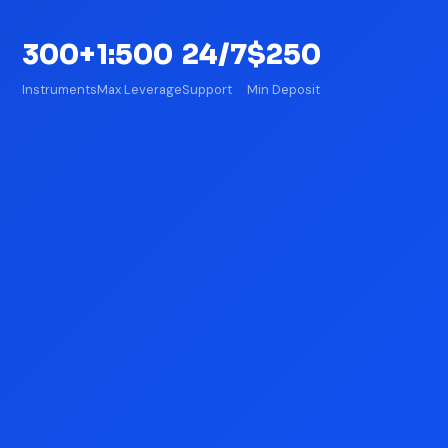
300+
1:500
24/7
$250
Instruments
Max Leverage
Support
Min Deposit