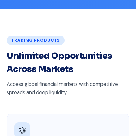
TRADING PRODUCTS
Unlimited Opportunities
Across Markets
Access global financial markets with competitive
spreads and deep liquidity.
💱