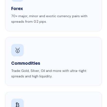
Forex
70+ major, minor and exotic currency pairs with
spreads from 0.2 pips.
🥇
Commodities
Trade Gold, Silver, Oil and more with ultra-tight
spreads and high liquidity.
₿