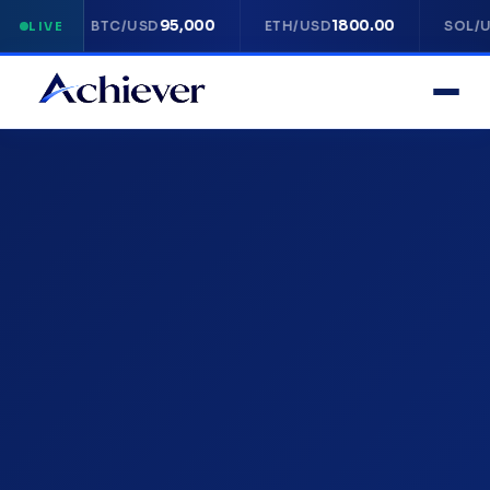
95,000
1800.00
14
BTC/USD
ETH/USD
SOL/USD
LIVE