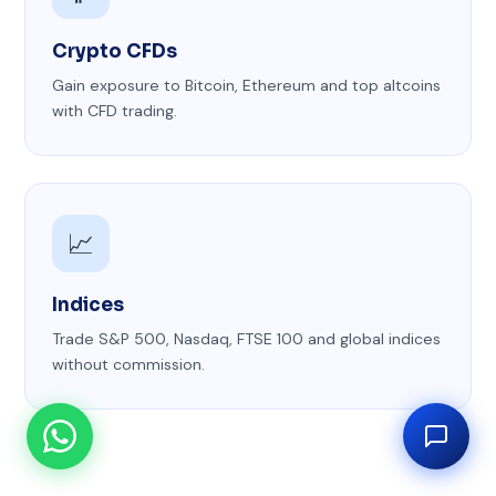
Crypto CFDs
Gain exposure to Bitcoin, Ethereum and top altcoins
with CFD trading.
📈
Indices
Trade S&P 500, Nasdaq, FTSE 100 and global indices
without commission.