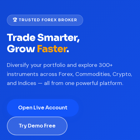
🏆 TRUSTED FOREX BROKER
Trade Smarter,
Grow
Faster
.
Diversify your portfolio and explore 300+
instruments across Forex, Commodities, Crypto,
and Indices — all from one powerful platform.
Open Live Account
Try Demo Free